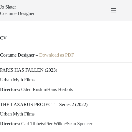
Skip
Jo Slater
to
content
Costume Designer
CV
Costume Designer –
Download as PDF
PARIS HAS FALLEN (2023)
Urban Myth Films
Directors:
Oded Ruskin/Hans Herbots
THE LAZARUS PROJECT – Series 2 (2022)
Urban Myth Films
Directors:
Carl Tibbets/Pier Wilkie/Sean Spencer