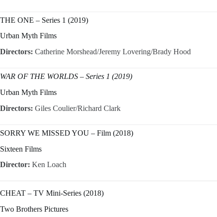
THE ONE – Series 1 (2019)
Urban Myth Films
Directors:
Catherine Morshead/Jeremy Lovering/Brady Hood
WAR OF THE WORLDS – Series 1 (2019)
Urban Myth Films
Directors:
Giles Coulier/Richard Clark
SORRY WE MISSED YOU – Film (2018)
Sixteen Films
Director:
Ken Loach
CHEAT – TV Mini-Series (2018)
Two Brothers Pictures