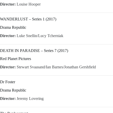
Director:
Louise Hooper
WANDERLUST – Series 1 (2017)
Drama Republic
Director:
Luke Snellin/Lucy Tcherniak
DEATH IN PARADISE – Series 7 (2017)
Red Planet Pictures
Director:
Stewart Svaasand/Ian Barnes/Jonathan Gershfield
Dr Foster
Drama Republic
Director:
Jeremy Lovering