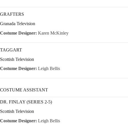
GRAFTERS
Granada Television
Costume Designer:
Karen McKinley
TAGGART
Scottish Television
Costume Designer:
Leigh Bellis
COSTUME ASSISTANT
DR. FINLAY (SERIES 2-5)
Scottish Television
Costume Designer:
Leigh Bellis