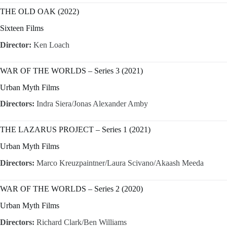
THE OLD OAK (2022)
Sixteen Films
Director:
Ken Loach
WAR OF THE WORLDS – Series 3 (2021)
Urban Myth Films
Directors:
Indra Siera/Jonas Alexander Amby
THE LAZARUS PROJECT – Series 1 (2021)
Urban Myth Films
Directors:
Marco Kreuzpaintner/Laura Scivano/Akaash Meeda
WAR OF THE WORLDS – Series 2 (2020)
Urban Myth Films
Directors:
Richard Clark/Ben Williams