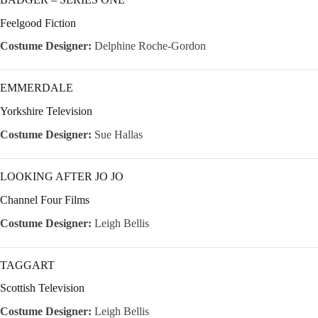
Feelgood Fiction
Costume Designer:
Delphine Roche-Gordon
EMMERDALE
Yorkshire Television
Costume Designer:
Sue Hallas
LOOKING AFTER JO JO
Channel Four Films
Costume Designer:
Leigh Bellis
TAGGART
Scottish Television
Costume Designer:
Leigh Bellis