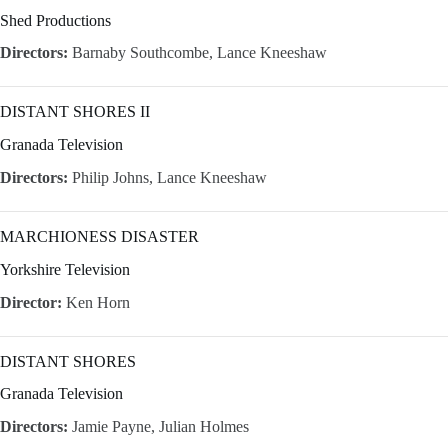
Shed Productions
Directors:
Barnaby Southcombe, Lance Kneeshaw
DISTANT SHORES II
Granada Television
Directors:
Philip Johns, Lance Kneeshaw
MARCHIONESS DISASTER
Yorkshire Television
Director:
Ken Horn
DISTANT SHORES
Granada Television
Directors:
Jamie Payne, Julian Holmes