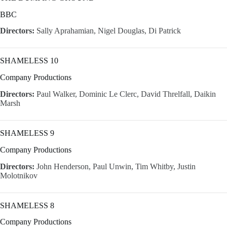
BBC
Directors:
Sally Aprahamian, Nigel Douglas, Di Patrick
SHAMELESS 10
Company Productions
Directors:
Paul Walker, Dominic Le Clerc, David Threlfall, Daikin
Marsh
SHAMELESS 9
Company Productions
Directors:
John Henderson, Paul Unwin, Tim Whitby, Justin
Molotnikov
SHAMELESS 8
Company Productions