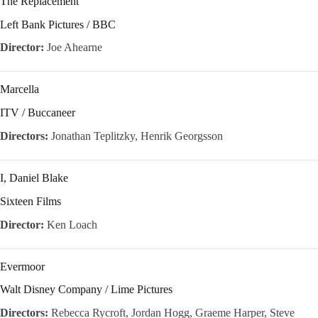
The Replacement
Left Bank Pictures / BBC
Director:
Joe Ahearne
Marcella
ITV / Buccaneer
Directors:
Jonathan Teplitzky, Henrik Georgsson
I, Daniel Blake
Sixteen Films
Director:
Ken Loach
Evermoor
Walt Disney Company / Lime Pictures
Directors:
Rebecca Rycroft, Jordan Hogg, Graeme Harper, Steve