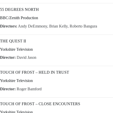
55 DEGREES NORTH
BBC/Zenith Production
Directors:
Andy DeEmmony, Brian Kelly, Roberto Bangura
THE QUEST II
Yorkshire Television
Director:
David Jason
TOUCH OF FROST – HELD IN TRUST
Yorkshire Television
Director:
Roger Bamford
TOUCH OF FROST – CLOSE ENCOUNTERS
Yorkshire Television