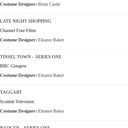
Costume Designer:
Brian Castle
LATE NIGHT SHOPPING
Channel Four Films
Costume Designer:
Eleanor Baker
TINSEL TOWN – SERIES ONE
BBC Glasgow
Costume Designer:
Eleanor Baker
TAGGART
Scottish Television
Costume Designer:
Eleanor Baker
BADGER – SERIES ONE