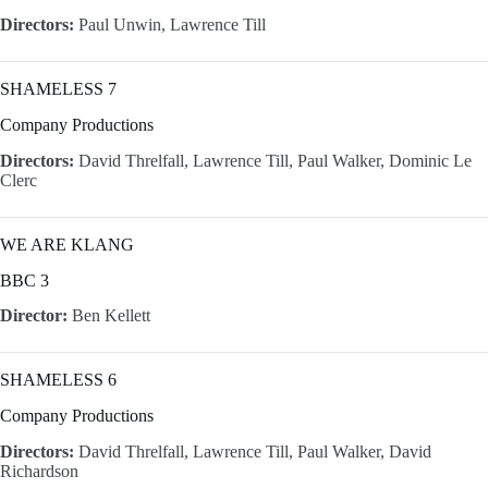
Directors:
Paul Unwin, Lawrence Till
SHAMELESS 7
Company Productions
Directors:
David Threlfall, Lawrence Till, Paul Walker, Dominic Le
Clerc
WE ARE KLANG
BBC 3
Director:
Ben Kellett
SHAMELESS 6
Company Productions
Directors:
David Threlfall, Lawrence Till, Paul Walker, David
Richardson