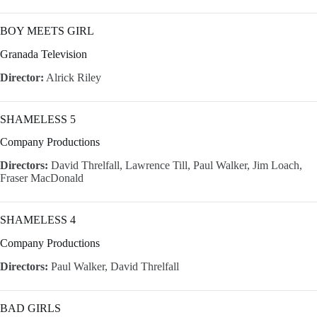
BOY MEETS GIRL
Granada Television
Director:
Alrick Riley
SHAMELESS 5
Company Productions
Directors:
David Threlfall, Lawrence Till, Paul Walker, Jim Loach,
Fraser MacDonald
SHAMELESS 4
Company Productions
Directors:
Paul Walker, David Threlfall
BAD GIRLS