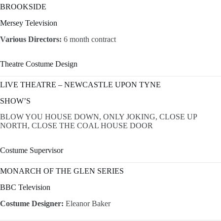
BROOKSIDE
Mersey Television
Various Directors:
6 month contract
Theatre Costume Design
LIVE THEATRE – NEWCASTLE UPON TYNE
SHOW’S
BLOW YOU HOUSE DOWN, ONLY JOKING, CLOSE UP
NORTH, CLOSE THE COAL HOUSE DOOR
Costume Supervisor
MONARCH OF THE GLEN SERIES
BBC Television
Costume Designer:
Eleanor Baker