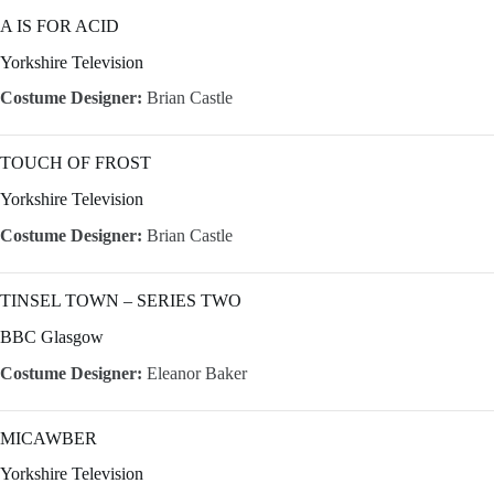
A IS FOR ACID
Yorkshire Television
Costume Designer:
Brian Castle
TOUCH OF FROST
Yorkshire Television
Costume Designer:
Brian Castle
TINSEL TOWN – SERIES TWO
BBC Glasgow
Costume Designer:
Eleanor Baker
MICAWBER
Yorkshire Television