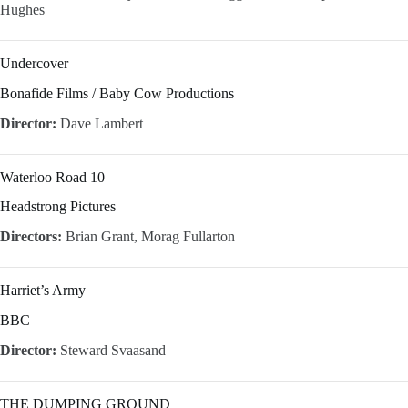
Hughes
Undercover
Bonafide Films / Baby Cow Productions
Director:
Dave Lambert
Waterloo Road 10
Headstrong Pictures
Directors:
Brian Grant, Morag Fullarton
Harriet’s Army
BBC
Director:
Steward Svaasand
THE DUMPING GROUND