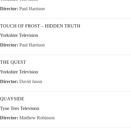
Director:
Paul Harrison
TOUCH OF FROST – HIDDEN TRUTH
Yorkshire Television
Director:
Paul Harrison
THE QUEST
Yorkshire Television
Director:
David Jason
QUAYSIDE
Tyne Tees Television
Director:
Matthew Robinson