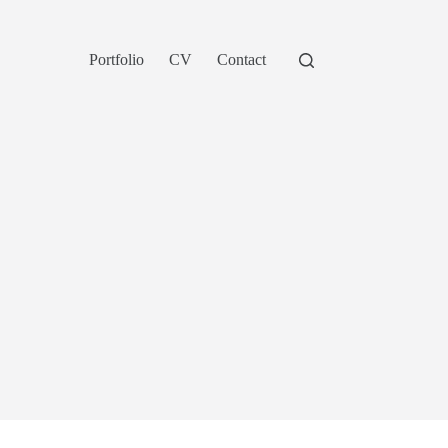
Portfolio
CV
Contact