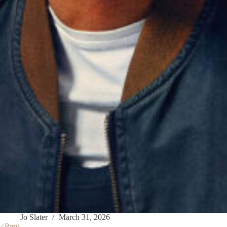
Jo Slater
March 31, 2026
Prev