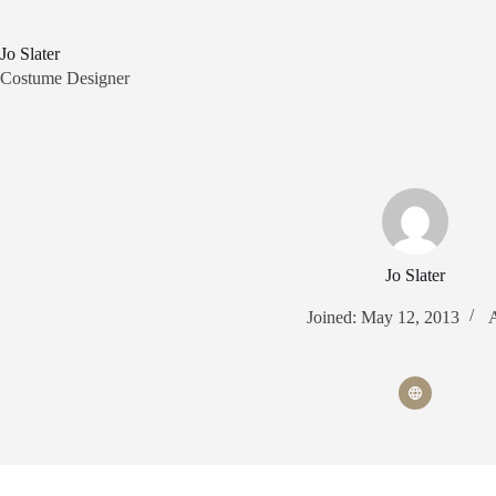
Skip
to
content
Jo Slater
Costume Designer
Jo Slater
Joined: May 12, 2013
A