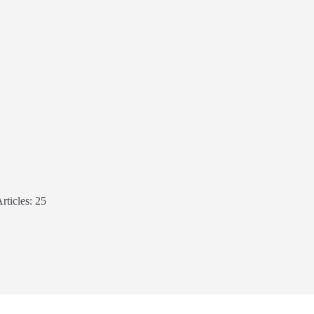
rticles: 25