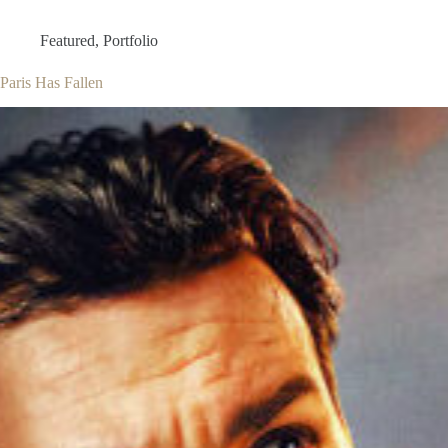
Featured
,
Portfolio
Paris Has Fallen